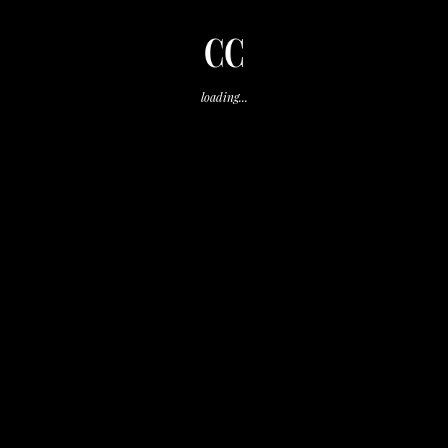
CC
loading...