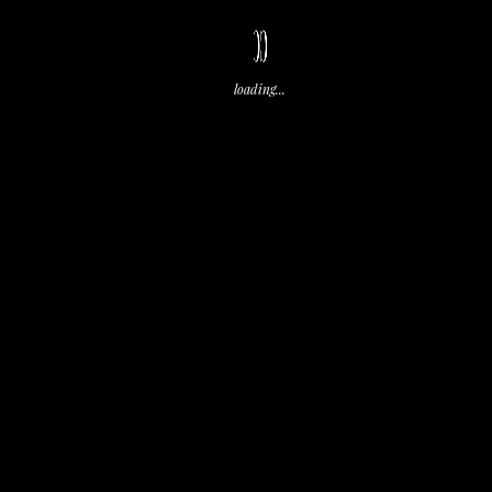
Share
CC
loading...
test
test